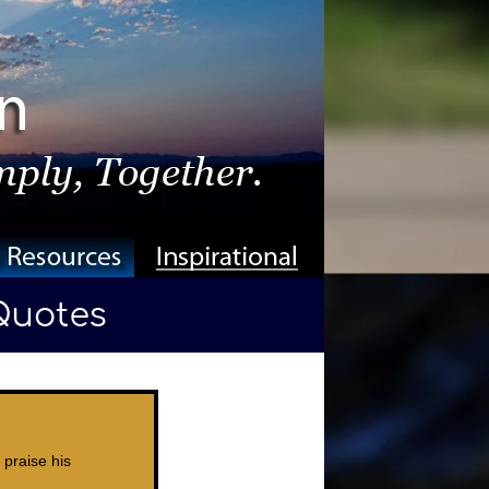
 praise his