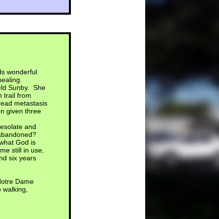
ds wonderful
healing.
field Sunby. She
 trail from
pread metastasis
n given three
desolate and
ng abandoned?
 what God is
e still in use,
nd six years
 Notre Dame
 walking,