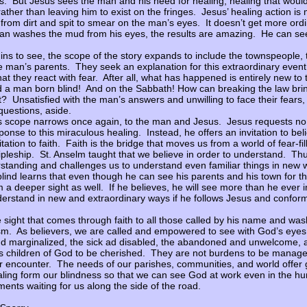
ess. But Jesus sees the man and his need for healing, healing that would
ather than leaving him to exist on the fringes. Jesus’ healing action is
om dirt and spit to smear on the man’s eyes. It doesn’t get more ordi
n washes the mud from his eyes, the results are amazing. He can see f
ns to see, the scope of the story expands to include the townspeople
e man’s parents. They seek an explanation for this extraordinary event.
hat they react with fear. After all, what has happened is entirely new t
 a man born blind! And on the Sabbath! How can breaking the law bri
? Unsatisfied with the man’s answers and unwilling to face their fears, 
questions, aside.
’s scope narrows once again, to the man and Jesus. Jesus requests n
ponse to this miraculous healing. Instead, he offers an invitation to bel
tation to faith. Faith is the bridge that moves us from a world of fear-fi
cipleship. St. Anselm taught that we believe in order to understand. Thus
standing and challenges us to understand even familiar things in new
ind learns that even though he can see his parents and his town for the
m a deeper sight as well. If he believes, he will see more than he ever
derstand in new and extraordinary ways if he follows Jesus and conforms
e sight that comes through faith to all those called by his name and was
sm. As believers, we are called and empowered to see with God’s eye
d marginalized, the sick ad disabled, the abandoned and unwelcome, 
s children of God to be cherished. They are not burdens to be manage
or encounter. The needs of our parishes, communities, and world offer
ing form our blindness so that we can see God at work even in the hu
nts waiting for us along the side of the road.