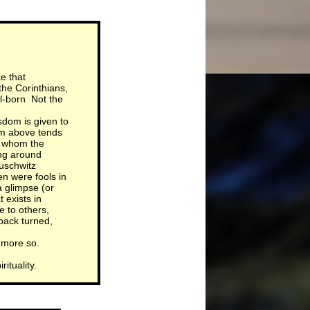
e that
the Corinthians,
ll-born Not the
isdom is given to
om above tends
to whom the
ing around
uschwitz
en were fools in
 glimpse (or
 exists in
 to others,
back turned,
 more so.
ituality.