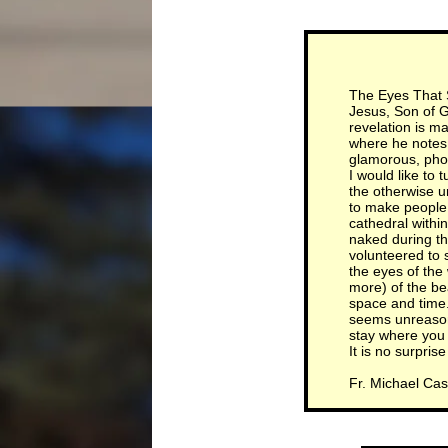
The Eyes That
Jesus, Son of Go
revelation is ma
where he notes 
glamorous, phot
I would like to 
the otherwise u
to make people 
cathedral withi
naked during th
volunteered to 
the eyes of the
more) of the bea
space and time.
seems unreason
stay where you 
It is no surpri
Fr. Michael Cas