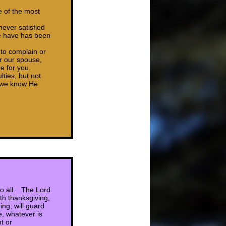
e of the most
never satisfied
we have has been
 to complain or
r our spouse,
e for you.
ties, but not
e we know He
 to all. The Lord
th thanksgiving,
ng, will guard
e, whatever is
t or