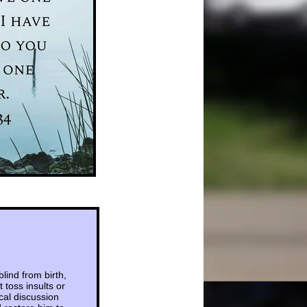
ind from birth,
 toss insults or
cal discussion