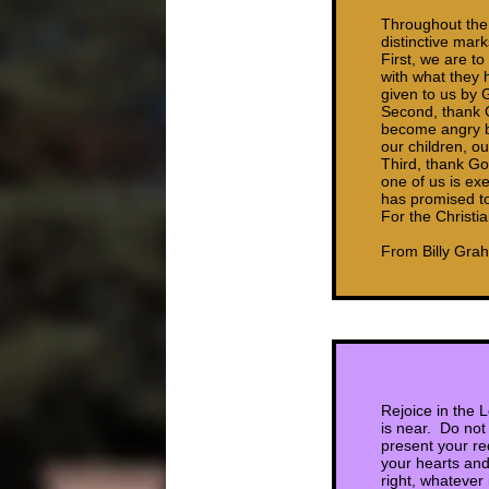
Throughout the 
distinctive mark
First, we are t
with what they 
given to us by 
Second, thank Go
become angry be
our children, ou
Third, thank God
one of us is ex
has promised to
For the Christi
From Billy Gra
Rejoice in the L
is near. Do not 
present your re
your hearts and
right, whatever 