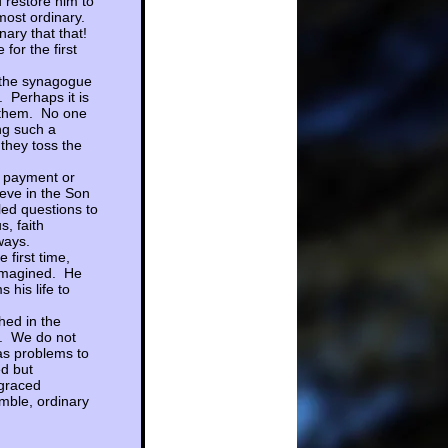
 restore him to
 most ordinary.
nary that that!
or the first
, the synagogue
 Perhaps it is
o them. No one
ng such a
they toss the
o payment or
ieve in the Son
lled questions to
, faith
 ways.
 first time,
 imagined. He
 his life to
hed in the
s. We do not
as problems to
d but
 graced
mble, ordinary