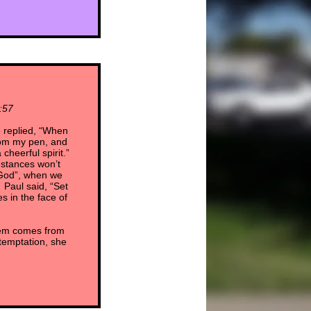
:57
 replied, “When
from my pen, and
cheerful spirit.”
mstances won’t
 God”, when we
 Paul said, “Set
 in the face of
them comes from
 temptation, she