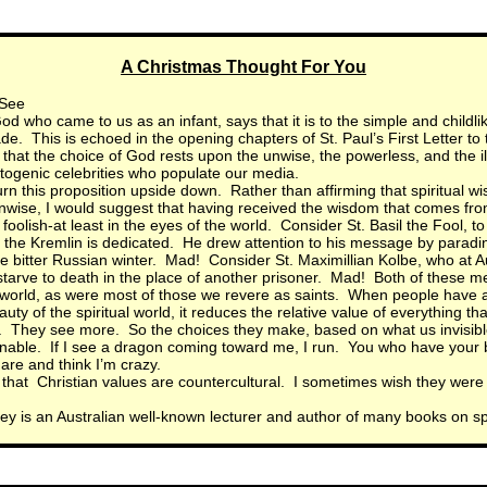
A Christmas Thought For You
 See
d who came to us as an infant, says that it is to the simple and childlik
de. This is echoed in the opening chapters of St. Paul’s First Letter to 
that the choice of God rests upon the unwise, the powerless, and the i
ogenic celebrities who populate our media.
turn this proposition upside down. Rather than affirming that spiritual w
nwise, I would suggest that having received the wisdom that comes fr
foolish-at least in the eyes of the world. Consider St. Basil the Fool, 
n the Kremlin is dedicated. He drew attention to his message by parad
e bitter Russian winter. Mad! Consider St. Maximillian Kolbe, who at A
starve to death in the place of another prisoner. Mad! Both of these m
 world, as were most of those we revere as saints. When people have a
uty of the spiritual world, it reduces the relative value of everything that
 They see more. So the choices they make, based on what us invisible
able. If I see a dragon coming toward me, I run. You who have your 
are and think I’m crazy.
se that Christian values are countercultural. I sometimes wish they were
ey is an Australian well-known lecturer and author of many books on spir