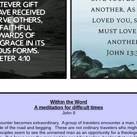
Within the Word
A meditation for difficult times
John 9
ounter becomes extraordinary. A group of travelers encounter a man, bl
side of the road and begging. These are not ordinary travelers who might
isciples seem to see the unnamed man as an opportunity for a theologi