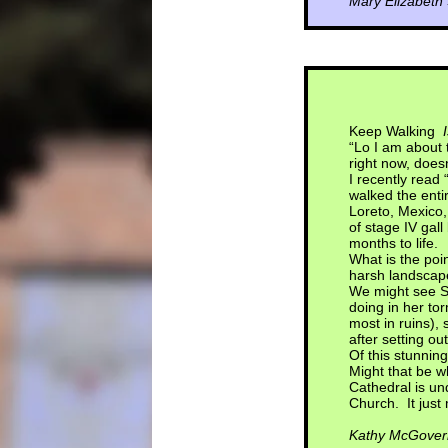
Mary Elizabeth
Keep Walking
“Lo I am about
right now, does
I recently read 
walked the entir
Loreto, Mexico,
of stage IV gal
months to life.
What is the poin
harsh landscap
We might see Su
doing in her to
most in ruins), 
after setting ou
Of this stunning
Might that be w
Cathedral is un
Church. It just 
Kathy McGover