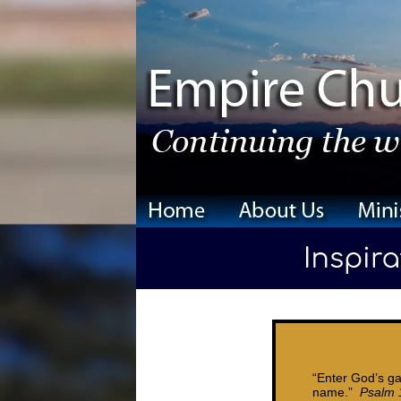
“Enter God’s ga
name.”
Psalm 