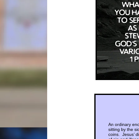
An ordinary enc
sitting by the 
coins. Jesus’ d