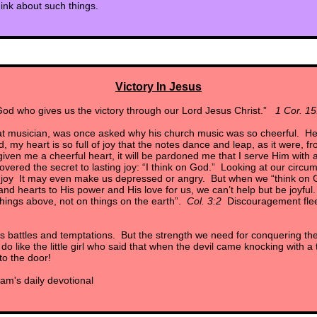
hink about such things.
Victory In Jesus
od who gives us the victory through our Lord Jesus Christ.”
1 Cor. 15
at musician, was once asked why his church music was so cheerful. He
, my heart is so full of joy that the notes dance and leap, as it were, 
ven me a cheerful heart, it will be pardoned me that I serve Him with a 
vered the secret to lasting joy: “I think on God.” Looking at our circu
ng joy It may even make us depressed or angry. But when we “think on
nd hearts to His power and His love for us, we can’t help but be joyful.
hings above, not on things on the earth”.
Col. 3:2
Discouragement flees
s battles and temptations. But the strength we need for conquering 
o like the little girl who said that when the devil came knocking with a
to the door!
am's daily devotional