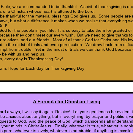
Bible, we are commanded to be thankful. A spirit of thanksgiving is on
s of a Christian whose heart is attuned to the Lord.
o be thankful for the material blessings God gives us. Some people are 
have, but what a difference it makes when we realize that everything 
God!
d for the people in your life. It is so easy to take them for granted or
cause they don’t meet our every wish. But we need to give thanks fo
r relatives, and our friends. Most of all thank God for Christ and His lov
 in the midst of trials and even persecution. We draw back from difficul
empt from trouble. Yet in the midst of trials we can thank God becaus
 be with us and help us.
an, every day is Thanksgiving Day!
ham, Hope for Each day for Thanksgiving Day
A Formula for Christian Living
ord always, I will say it again: Rejoice! Let your gentleness be evident
be anxious about anything, but in everything, by prayer and petition, wi
quests to God. And the peace of God, which transcends all understandi
 your minds in Christ Jesus. Finally, whatever is true, whatever is nobl
is pure, whatever is lovely, whatever is admirable, if anything is excellen