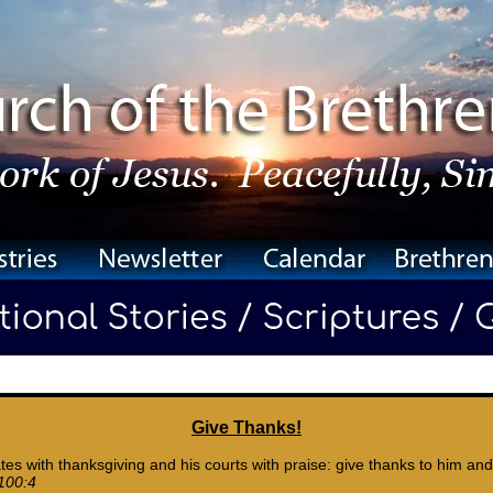
Give Thanks!
tes with thanksgiving and his courts with praise: give thanks to him and
100:4