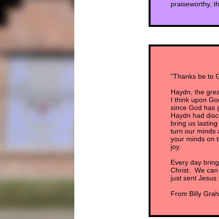
praiseworthy, t
“Thanks be to G
Haydn, the gre
I think upon God
since God has gi
Haydn had disco
bring us lasti
turn our minds a
your minds on t
joy.
Every day bring
Christ. We can d
just sent Jesus 
From Billy Grah