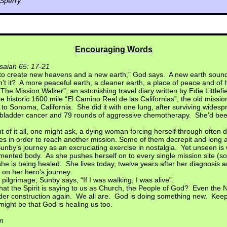
 Sperry
Encouraging Words
Isaiah 65: 17-21
 to create new heavens and a new earth,” God says. A new earth soun
n’t it? A more peaceful earth, a cleaner earth, a place of peace and of 
“The Mission Walker”, an astonishing travel diary written by Edie Little
e historic 1600 mile “El Camino Real de las Californias”, the old mission
 to Sonoma, California. She did it with one lung, after surviving wides
l bladder cancer and 79 rounds of aggressive chemotherapy. She’d bee
t of it all, one might ask, a dying woman forcing herself through often 
es in order to reach another mission. Some of them decrepit and lo
nby’s journey as an excruciating exercise in nostalgia. Yet unseen is
rmented body. As she pushes herself on to every single mission site (som
she is being healed. She lives today, twelve years after her diagnosis a
t on her hero’s journey.
 pilgrimage, Sunby says, “If I was walking, I was alive”.
hat the Spirit is saying to us as Church, the People of God? Even the
der construction again. We all are. God is doing something new. Keep
might be that God is healing us too.
n