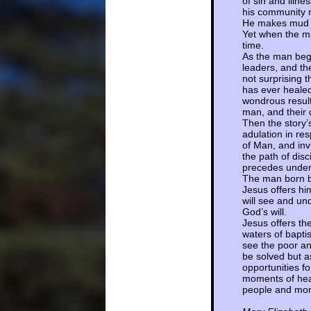
of sin and illn
his community r
He makes mud fr
Yet when the ma
time.
As the man begi
leaders, and th
not surprising t
has ever healed
wondrous result
man, and their 
Then the story
adulation in res
of Man, and invi
the path of dis
precedes under
The man born bl
Jesus offers hi
will see and un
God’s will.
Jesus offers th
waters of bapti
see the poor an
be solved but a
opportunities f
moments of heal
people and mome