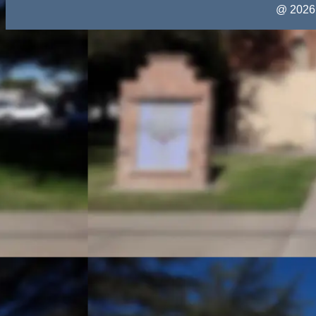
@ 2026 