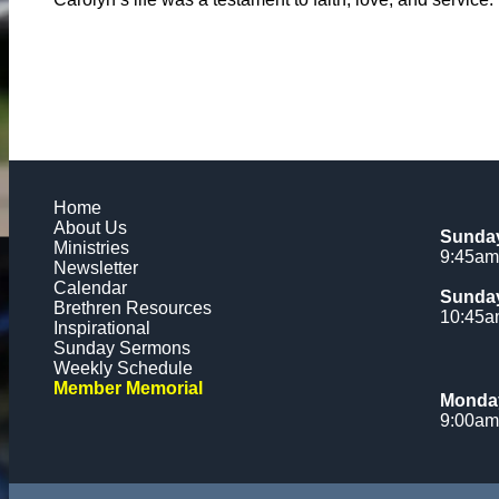
Home
About Us
Sunday
Ministries
9:45am
Newsletter
Calendar
Sunday
Brethren Resources
10:45
Inspirational
Sunday Sermons
Weekly Schedule
Member Memorial
Monday
9:00am