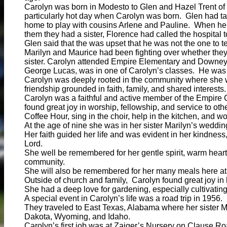
Carolyn was born in Modesto to Glen and Hazel Trent of
particularly hot day when Carolyn was born. Glen had t
home to play with cousins Arlene and Pauline. When he 
them they had a sister, Florence had called the hospital 
Glen said that the was upset that he was not the one to tel
Marilyn and Maurice had been fighting over whether they
sister. Carolyn attended Empire Elementary and Downey
George Lucas, was in one of Carolyn’s classes. He was
Carolyn was deeply rooted in the community where she 
friendship grounded in faith, family, and shared interests.
Carolyn was a faithful and active member of the Empire 
found great joy in worship, fellowship, and service to o
Coffee Hour, sing in the choir, help in the kitchen, and wo
At the age of nine she was in her sister Marilyn’s weddin
Her faith guided her life and was evident in her kindness,
Lord.
She well be remembered for her gentle spirit, warm heart
community.
She will also be remembered for her many meals here at
Outside of church and family, Carolyn found great joy in
She had a deep love for gardening, especially cultivatin
A special event in Carolyn’s life was a road trip in 1956.
They traveled to East Texas, Alabama where her sister Ma
Dakota, Wyoming, and Idaho.
Carolyn’s first job was at Zaiger’s Nursery on Clause Ro