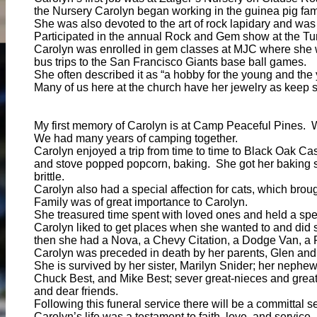
the Nursery Carolyn began working in the guinea pig fami
She was also devoted to the art of rock lapidary and w
Participated in the annual Rock and Gem show at the Tur
Carolyn was enrolled in gem classes at MJC where she w
bus trips to the San Francisco Giants base ball games.
She often described it as “a hobby for the young and the 
Many of us here at the church have her jewelry as keep s
My first memory of Carolyn is at Camp Peaceful Pines. 
We had many years of camping together.
Carolyn enjoyed a trip from time to time to Black Oak 
and stove popped popcorn, baking. She got her baking sk
brittle.
Carolyn also had a special affection for cats, which bro
Family was of great importance to Carolyn.
She treasured time spent with loved ones and held a speci
Carolyn liked to get places when she wanted to and did s
then she had a Nova, a Chevy Citation, a Dodge Van, a 
Carolyn was preceded in death by her parents, Glen and H
She is survived by her sister, Marilyn Snider; her nephe
Chuck Best, and Mike Best; sever great-nieces and grea
and dear friends.
Following this funeral service there will be a committal
Carolyn’s life was a testament to faith, love, and servi