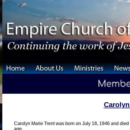
Carolyn
Carolyn Marie Trent was born on July 18, 1946 and died
age.